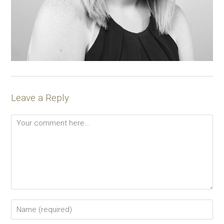
Leave a Reply