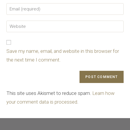
Save my name, email, and website in this browser for
the next time I comment.
This site uses Akismet to reduce spam.
Learn how
your comment data is processed
.