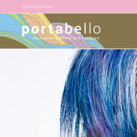
portabello.com.au