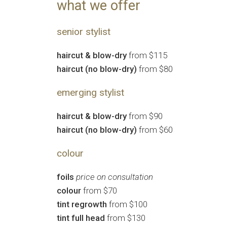
what we offer
senior stylist
haircut & blow-dry
from $115
haircut (no blow-dry)
from $80
emerging stylist
haircut & blow-dry
from $90
haircut (no blow-dry)
from $60
colour
foils
price on consultation
colour
from $70
tint regrowth
from $100
tint full head
from $130