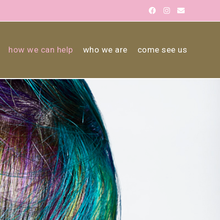
how we can help
who we are
come see us