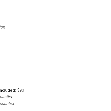
ion
included)
$90
ultation
sultation