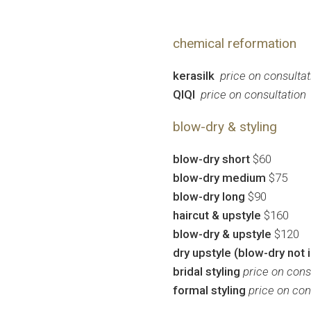
chemical reformation
kerasilk
price on consultat
QIQI
price on consultation
blow-dry & styling
blow-dry short
$60
blow-dry medium
$75
blow-dry long
$90
haircut & upstyle
$160
blow-dry & upstyle
$120
dry upstyle (blow-dry not 
bridal styling
price on cons
formal styling
price on con