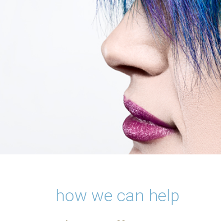
how we can help