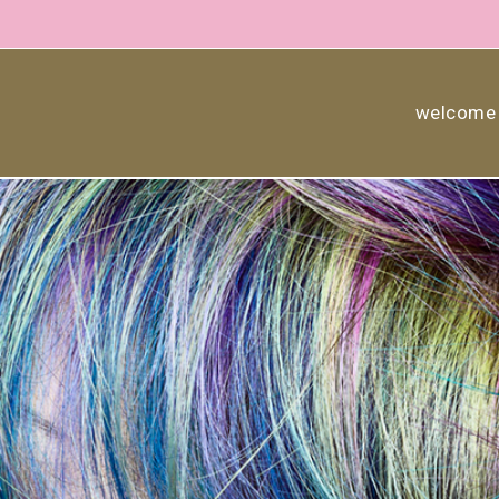
welcome