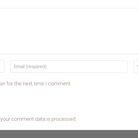
er for the next time I comment.
 your comment data is processed
.