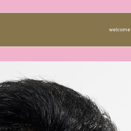
welcome