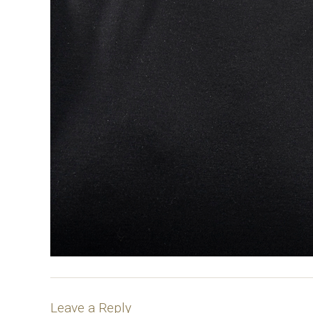
Leave a Reply