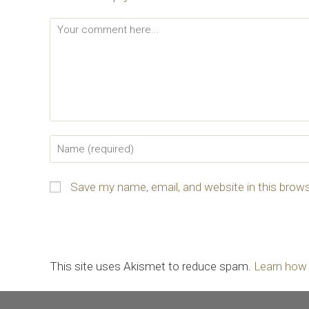
Save my name, email, and website in this brows
This site uses Akismet to reduce spam.
Learn how