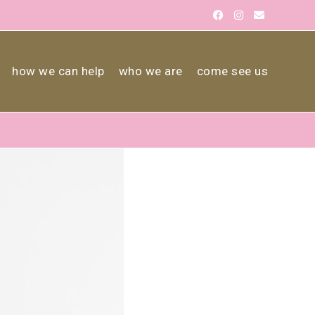
how we can help
who we are
come see us