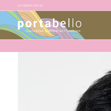
portabello.com.au