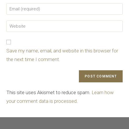
Save my name, email, and website in this browser for
the next time I comment.
This site uses Akismet to reduce spam.
Learn how
your comment data is processed
.