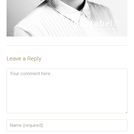
Leave a Reply