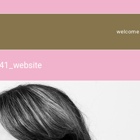
welcome
841_website