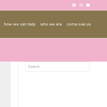
how we can help
who we are
come see us