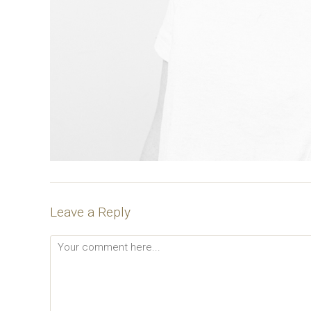
Leave a Reply