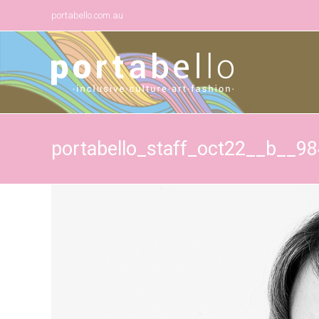
portabello.com.au
portabello_staff_oct22__b__9