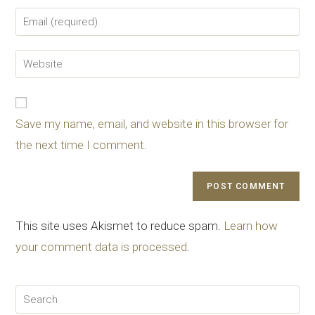
Save my name, email, and website in this browser for
the next time I comment.
This site uses Akismet to reduce spam.
Learn how
your comment data is processed
.