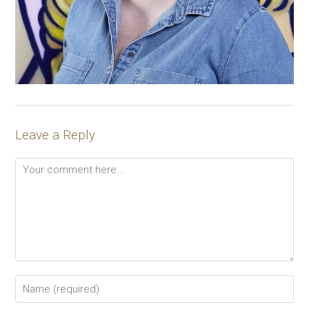
Leave a Reply