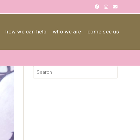
how we can help
who we are
come see us