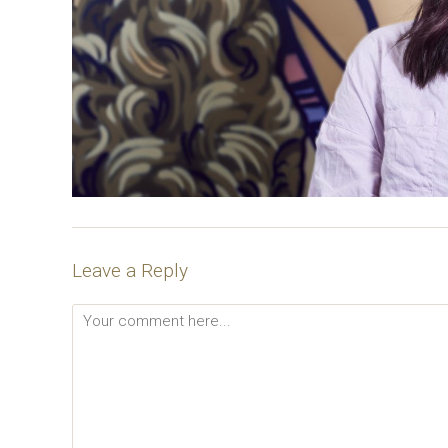
Leave a Reply