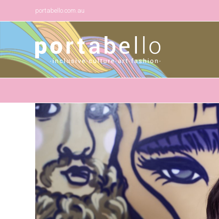
portabello.com.au