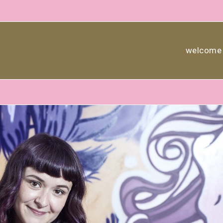
welcome