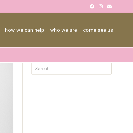
how we can help
who we are
come see us