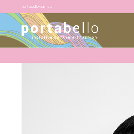
portabello.com.au