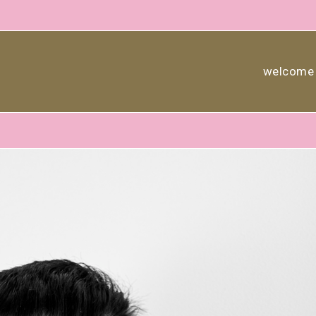
welcome