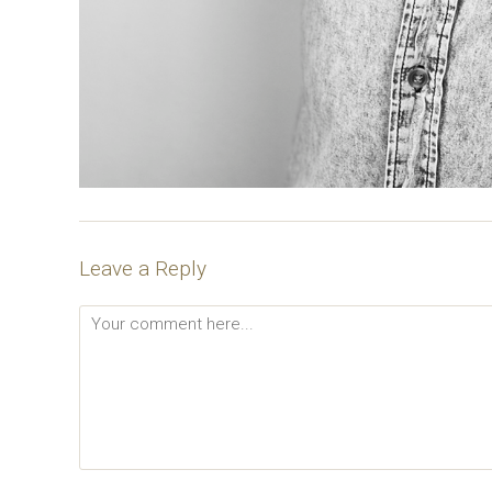
Leave a Reply