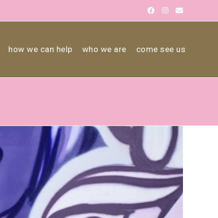
how we can help
who we are
come see us