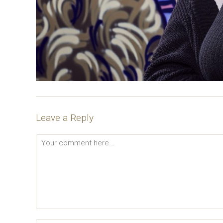
Leave a Reply