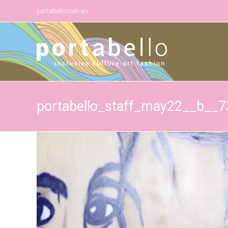
portabello.com.au
portabello_staff_may22__b__