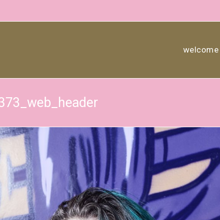
welcome
7373_web_header